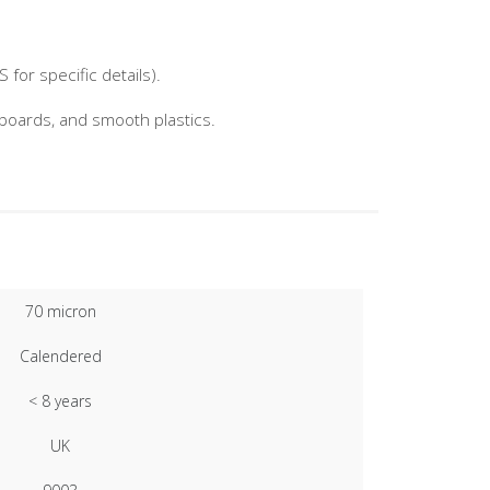
for specific details).
nboards, and smooth plastics.
70 micron
Calendered
< 8 years
UK