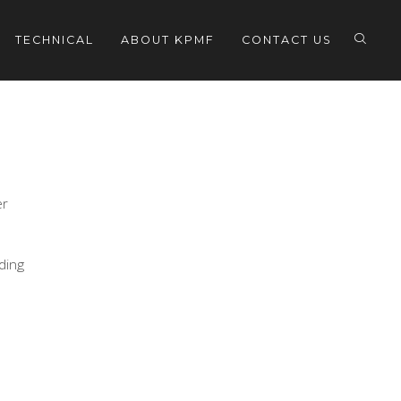
TECHNICAL
ABOUT KPMF
CONTACT US
er
eding