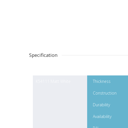
Specification
K54111 Matt White
Thickness
Construction
Durability
Availability