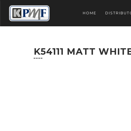
HOME
DISTRIBUT
K54111 MATT WHIT