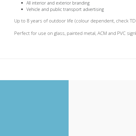
All interior and exterior branding
Vehicle and public transport advertising
Up to 8 years of outdoor life (colour dependent, check TDS 
Perfect for use on glass, painted metal, ACM and PVC sig