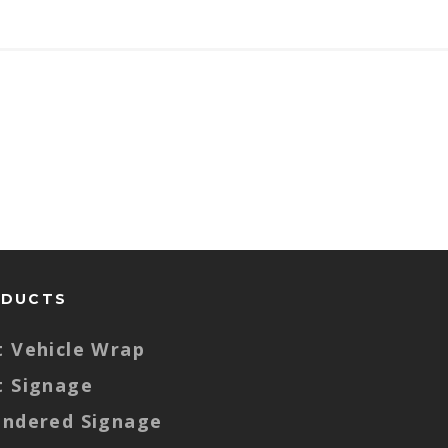
ODUCTS
t Vehicle Wrap
t Signage
endered Signage