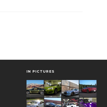
IN PICTURES