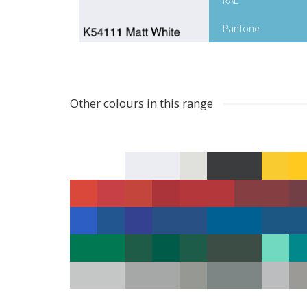
RAL
Pantone
Other colours in this range