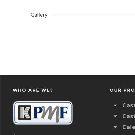
Gallery
WHO ARE WE?
OUR PR
Cas
Cas
Cal