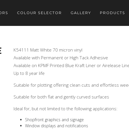
ORS
COLOUR SELECTOR
GALLERY
PRODUCTS
E
K54111 Matt White 70 micron vinyl
Available with Permanent or High Tack Adhesive
Available on KPMF Printed Blue Kraft Liner or Airelease Lin
Up to 8 year life
Suitable for plotting offering clean cuts and effortless we
Suitable for both flat and gently curved surfaces
Ideal for, but not limited to the following applications:
Shopfront graphics and signage
Window displays and notifications