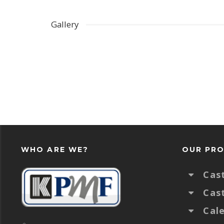
Gallery
WHO ARE WE?
OUR PR
Cas
Cas
Cal