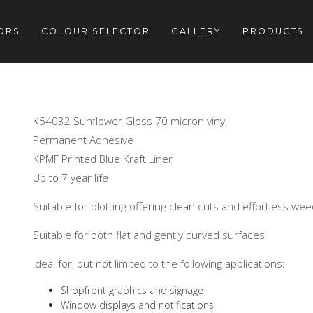
ORS
COLOUR SELECTOR
GALLERY
PRODUCTS
K54032 Sunflower Gloss 70 micron vinyl
Permanent Adhesive
KPMF Printed Blue Kraft Liner
Up to 7 year life
Suitable for plotting offering clean cuts and effortless we
Suitable for both flat and gently curved surfaces
Ideal for, but not limited to the following applications:
Shopfront graphics and signage
Window displays and notifications