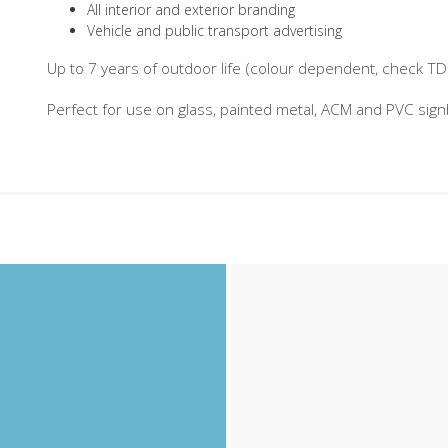
All interior and exterior branding
Vehicle and public transport advertising
Up to 7 years of outdoor life (colour dependent, check TDS 
Perfect for use on glass, painted metal, ACM and PVC sig