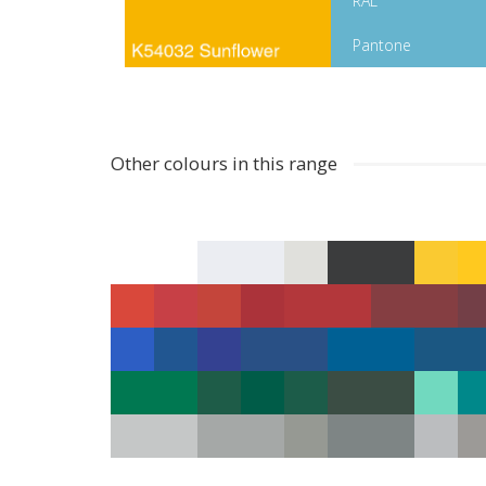
RAL
Pantone
Other colours in this range