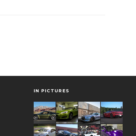
IN PICTURES