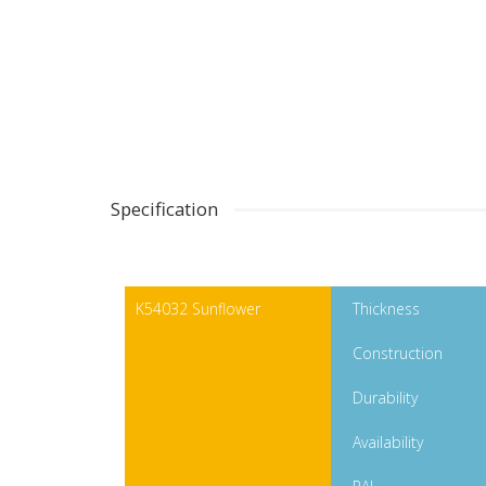
Specification
K54032 Sunflower
Thickness
Construction
Durability
Availability