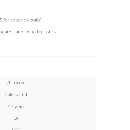
for specific details).
nboards, and smooth plastics.
70 micron
Calendered
< 7 years
UK