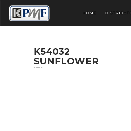
HOME
DISTRIBUT
K54032
SUNFLOWER