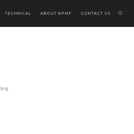
TECHNICAL
ABOUT KPMF
CONTACT US
eding