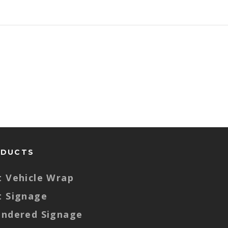
ODUCTS
t Vehicle Wrap
t Signage
endered Signage