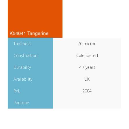
Thickness
70 micron
Construction
Calendered
Durability
< 7 years
Availability
UK
RAL
2004
Pantone