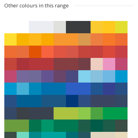
Other colours in this range