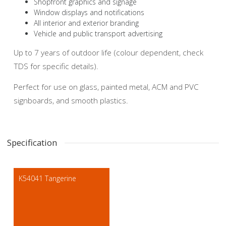
Shopfront graphics and signage
Window displays and notifications
All interior and exterior branding
Vehicle and public transport advertising
Up to 7 years of outdoor life (colour dependent, check
TDS for specific details).
Perfect for use on glass, painted metal, ACM and PVC
signboards, and smooth plastics.
Specification
K54041 Tangerine