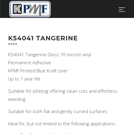
K54041 TANGERINE
K54041 Tangerine Gloss 70 micron vinyl
Permanent Adhesive
KPMF Printed Blue Kraft Liner
Up to 7 year life
Suitable for plotting offering clean cuts and effortless
weeding
Suitable for both flat and gently curved surfaces
Ideal for, but not limited to the following applications: