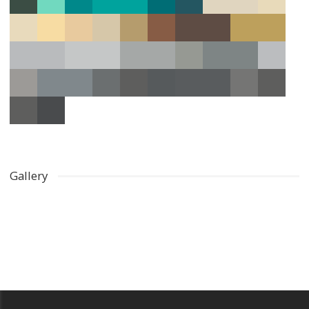
Gallery