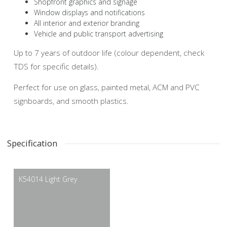
Shopfront graphics and signage
Window displays and notifications
All interior and exterior branding
Vehicle and public transport advertising
Up to 7 years of outdoor life (colour dependent, check
TDS for specific details).
Perfect for use on glass, painted metal, ACM and PVC
signboards, and smooth plastics.
Specification
K54014 Light Grey