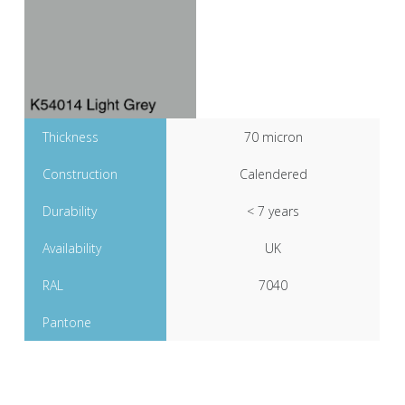
Thickness
70 micron
Construction
Calendered
Durability
< 7 years
Availability
UK
RAL
7040
Pantone