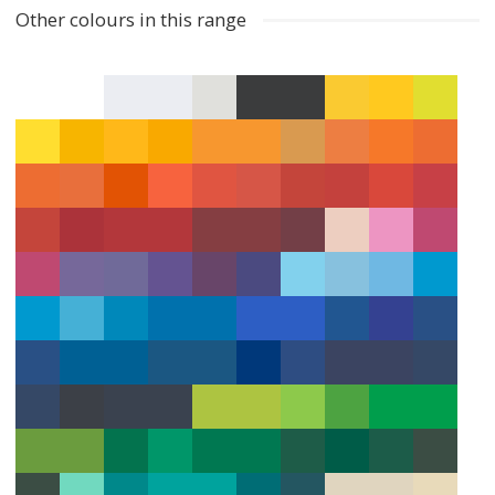
Other colours in this range