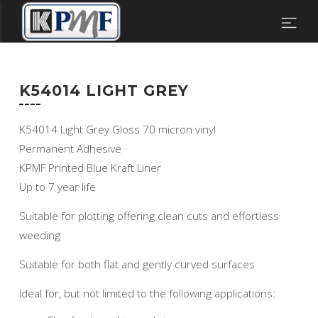
K54014 LIGHT GREY
K54014 Light Grey Gloss 70 micron vinyl
Permanent Adhesive
KPMF Printed Blue Kraft Liner
Up to 7 year life
Suitable for plotting offering clean cuts and effortless
weeding
Suitable for both flat and gently curved surfaces
Ideal for, but not limited to the following applications: