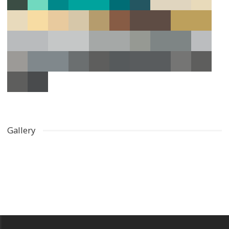
Gallery