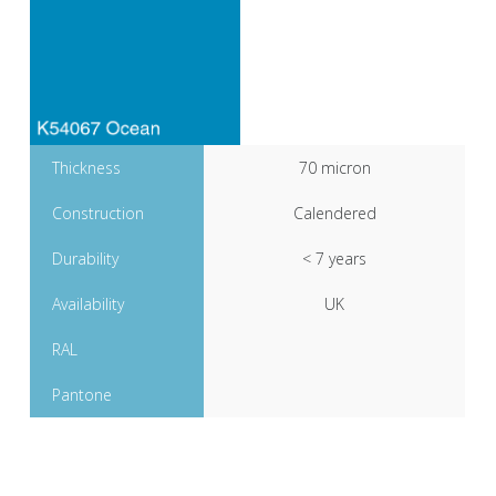
Thickness
70 micron
Construction
Calendered
Durability
< 7 years
Availability
UK
RAL
Pantone