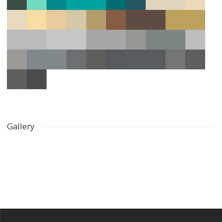
Gallery