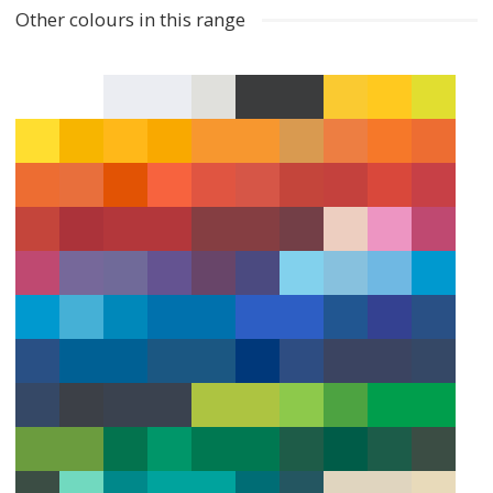
Other colours in this range