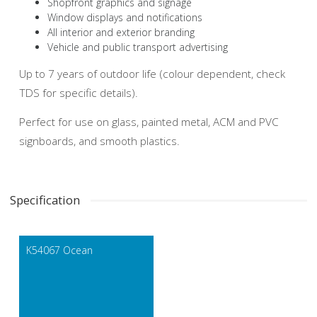
Shopfront graphics and signage
Window displays and notifications
All interior and exterior branding
Vehicle and public transport advertising
Up to 7 years of outdoor life (colour dependent, check
TDS for specific details).
Perfect for use on glass, painted metal, ACM and PVC
signboards, and smooth plastics.
Specification
K54067 Ocean