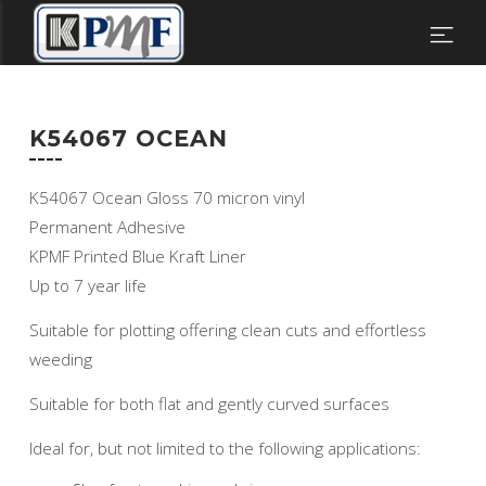
K54067 OCEAN
K54067 Ocean Gloss 70 micron vinyl
Permanent Adhesive
KPMF Printed Blue Kraft Liner
Up to 7 year life
Suitable for plotting offering clean cuts and effortless
weeding
Suitable for both flat and gently curved surfaces
Ideal for, but not limited to the following applications: