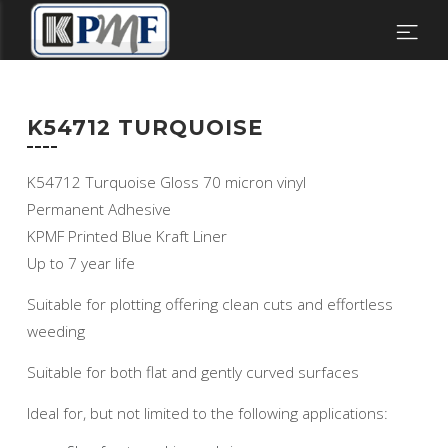
K54712 TURQUOISE
K54712 Turquoise Gloss 70 micron vinyl
Permanent Adhesive
KPMF Printed Blue Kraft Liner
Up to 7 year life
Suitable for plotting offering clean cuts and effortless
weeding
Suitable for both flat and gently curved surfaces
Ideal for, but not limited to the following applications: