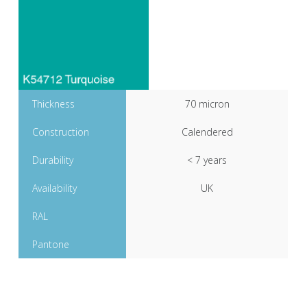
Thickness
70 micron
Construction
Calendered
Durability
< 7 years
Availability
UK
RAL
Pantone