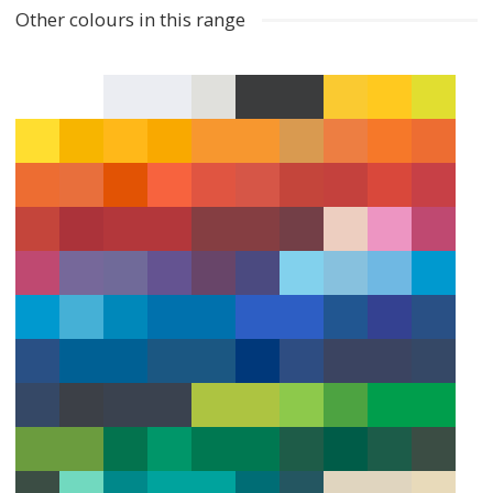
Other colours in this range