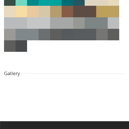
Gallery