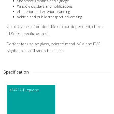
Shopfront graphics and signage
Window displays and notifications
All interior and exterior branding
Vehicle and public transport advertising
Up to 7 years of outdoor life (colour dependent, check
TDS for specific details).
Perfect for use on glass, painted metal, ACM and PVC
signboards, and smooth plastics.
Specification
K54712 Turquoise