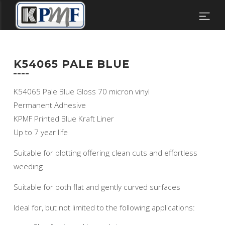
K54065 PALE BLUE
K54065 Pale Blue Gloss 70 micron vinyl
Permanent Adhesive
KPMF Printed Blue Kraft Liner
Up to 7 year life
Suitable for plotting offering clean cuts and effortless
weeding
Suitable for both flat and gently curved surfaces
Ideal for, but not limited to the following applications: