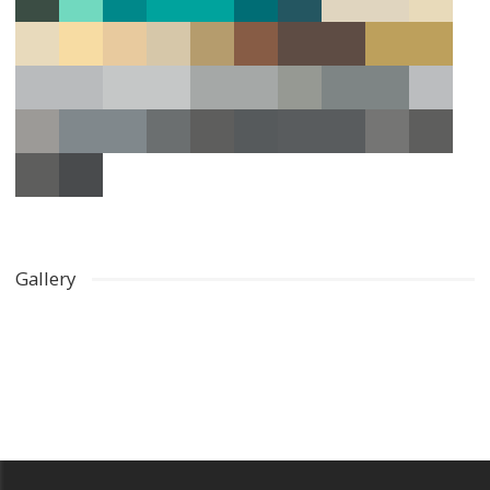
Gallery