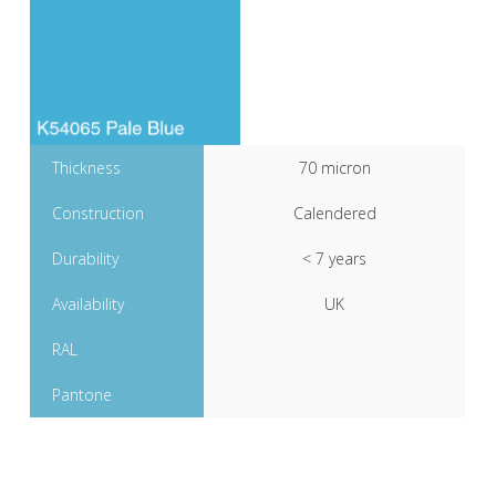
Thickness
70 micron
Construction
Calendered
Durability
< 7 years
Availability
UK
RAL
Pantone