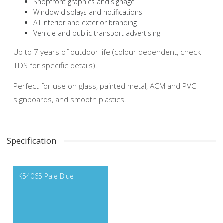
Shopfront graphics and signage
Window displays and notifications
All interior and exterior branding
Vehicle and public transport advertising
Up to 7 years of outdoor life (colour dependent, check
TDS for specific details).
Perfect for use on glass, painted metal, ACM and PVC
signboards, and smooth plastics.
Specification
K54065 Pale Blue