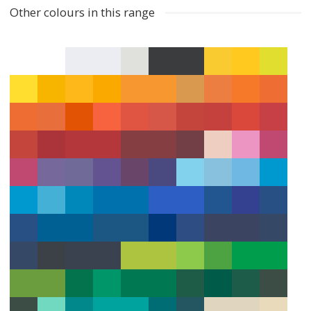
Other colours in this range