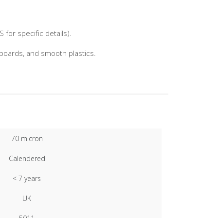
for specific details).
nboards, and smooth plastics.
70 micron
Calendered
< 7 years
UK