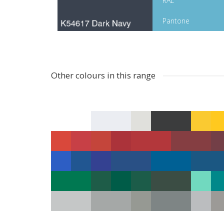
RAL
Pantone
Other colours in this range