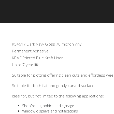
OR
GALLERY
PRODUCTS
TECHNICAL
CERTIF
Y
K54617 Dark Navy Gloss 70 micron vinyl
Permanent Adhesive
KPMF Printed Blue Kraft Liner
Up to 7 year life
Suitable for plotting offering clean cuts and effortless we
Suitable for both flat and gently curved surfaces
Ideal for, but not limited to the following applications:
Shopfront graphics and signage
Window displays and notifications