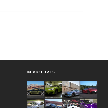
IN PICTURES