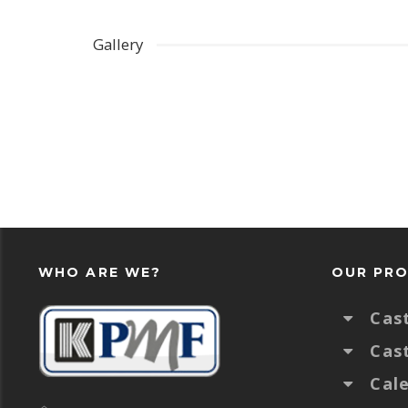
Gallery
WHO ARE WE?
OUR PR
Cas
Cas
Cal