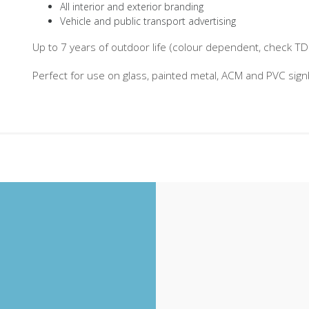
All interior and exterior branding
Vehicle and public transport advertising
Up to 7 years of outdoor life (colour dependent, check TDS 
Perfect for use on glass, painted metal, ACM and PVC sig