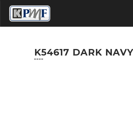
HOME
DISTRIBUTORS
COLOUR SELECT
K54617 DARK NAV
CONTACT US