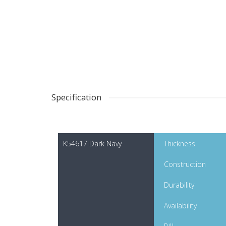
Specification
K54617 Dark Navy
Thickness
Construction
Durability
Availability