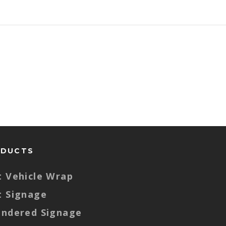
ODUCTS
t Vehicle Wrap
t Signage
endered Signage