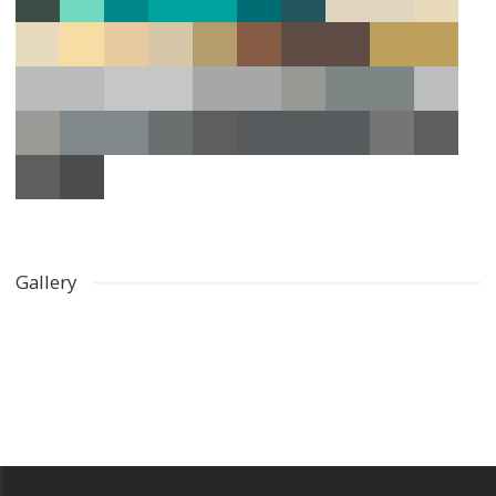
Gallery