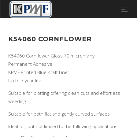
K54060 CORNFLOWER
K54060 Cornflower Gloss 70 micron vinyl
Permanent Adhesive
KPMF Printed Blue Kraft Liner
Up to 7 year life
Suitable for plotting offering clean cuts and effortless
weeding
Suitable for both flat and gently curved surfaces
Ideal for, but not limited to the following applications: