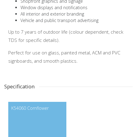
Shopfront graphics and signage
Window displays and notifications
All interior and exterior branding
Vehicle and public transport advertising
Up to 7 years of outdoor life (colour dependent, check
TDS for specific details).
Perfect for use on glass, painted metal, ACM and PVC
signboards, and smooth plastics.
Specification
K54060 Cornflower