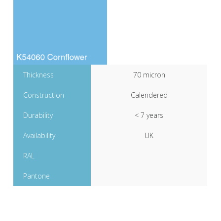
Thickness
70 micron
Construction
Calendered
Durability
< 7 years
Availability
UK
RAL
Pantone