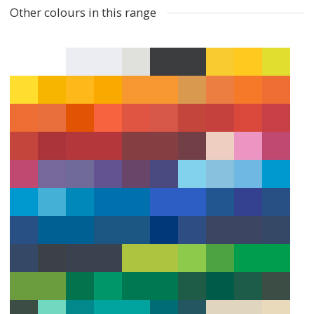
Other colours in this range