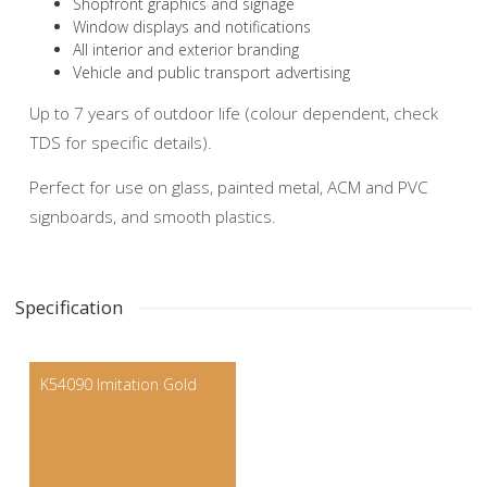
Shopfront graphics and signage
Window displays and notifications
All interior and exterior branding
Vehicle and public transport advertising
Up to 7 years of outdoor life (colour dependent, check
TDS for specific details).
Perfect for use on glass, painted metal, ACM and PVC
signboards, and smooth plastics.
Specification
K54090 Imitation Gold