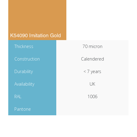
Thickness
70 micron
Construction
Calendered
Durability
< 7 years
Availability
UK
RAL
1006
Pantone