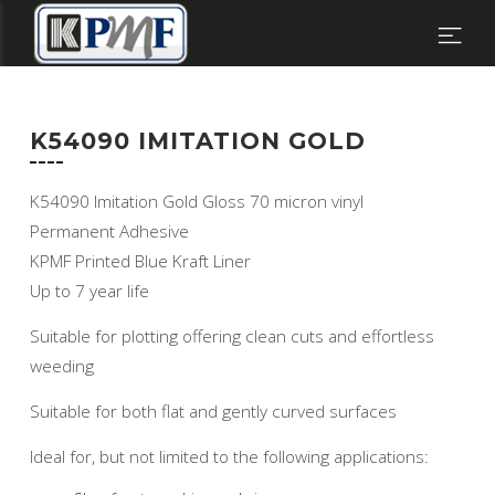
K54090 IMITATION GOLD
K54090 Imitation Gold Gloss 70 micron vinyl
Permanent Adhesive
KPMF Printed Blue Kraft Liner
Up to 7 year life
Suitable for plotting offering clean cuts and effortless
weeding
Suitable for both flat and gently curved surfaces
Ideal for, but not limited to the following applications: