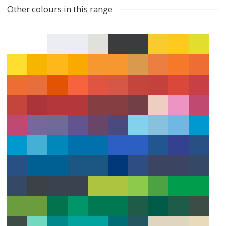
Other colours in this range