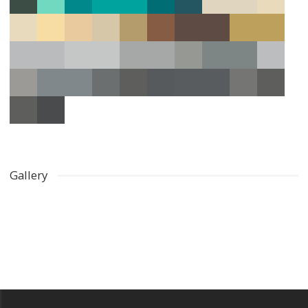
Gallery