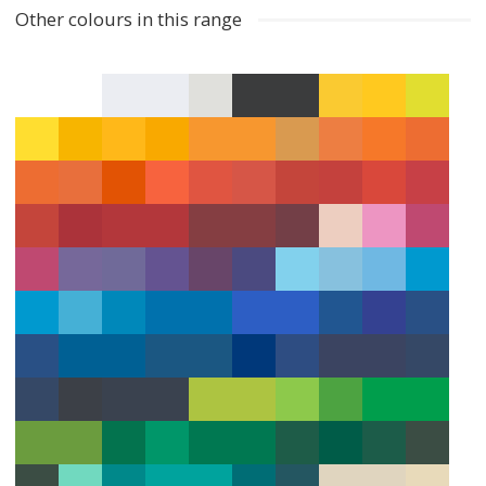
Other colours in this range