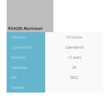
Thickness
70 micron
Construction
Calendered
Durability
< 5 years
Availability
UK
RAL
9022
Pantone