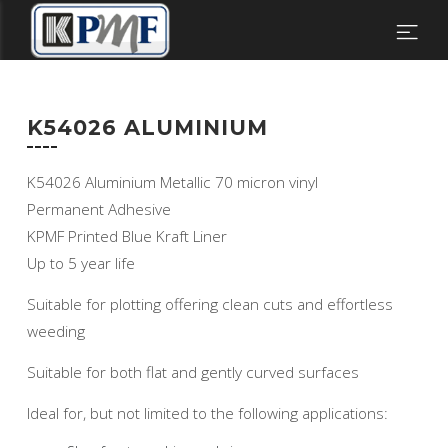
K54026 ALUMINIUM
K54026 Aluminium Metallic 70 micron vinyl
Permanent Adhesive
KPMF Printed Blue Kraft Liner
Up to 5 year life
Suitable for plotting offering clean cuts and effortless
weeding
Suitable for both flat and gently curved surfaces
Ideal for, but not limited to the following applications: