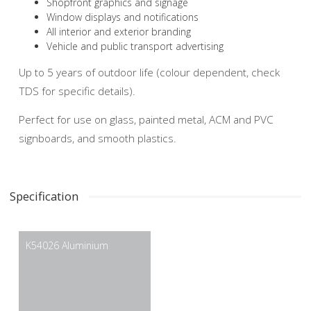
Shopfront graphics and signage
Window displays and notifications
All interior and exterior branding
Vehicle and public transport advertising
Up to 5 years of outdoor life (colour dependent, check
TDS for specific details).
Perfect for use on glass, painted metal, ACM and PVC
signboards, and smooth plastics.
Specification
K54026 Aluminium