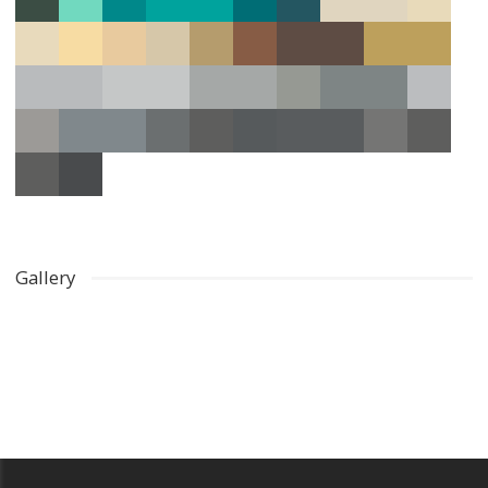
Gallery