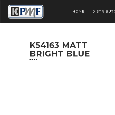
HOME
DISTRIBUT
K54163 MATT
BRIGHT BLUE