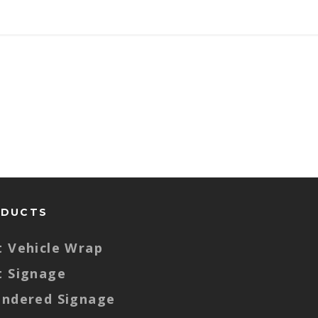
ODUCTS
t Vehicle Wrap
t Signage
endered Signage