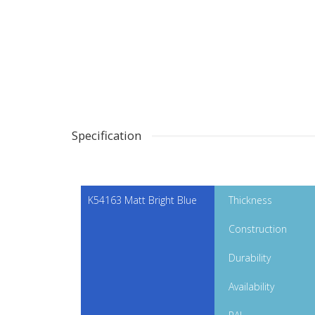
Specification
K54163 Matt Bright Blue
Thickness
Construction
Durability
Availability