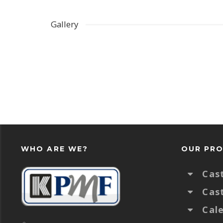
Gallery
WHO ARE WE?
OUR PR
Cas
Cas
Cal