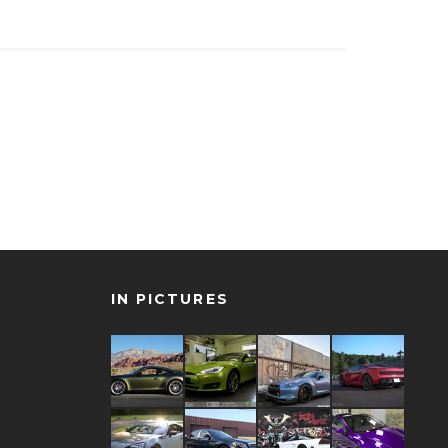
IN PICTURES