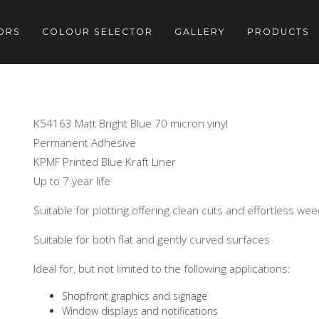
ORS
COLOUR SELECTOR
GALLERY
PRODUCTS
K54163 Matt Bright Blue 70 micron vinyl
Permanent Adhesive
KPMF Printed Blue Kraft Liner
Up to 7 year life
Suitable for plotting offering clean cuts and effortless we
Suitable for both flat and gently curved surfaces
Ideal for, but not limited to the following applications:
Shopfront graphics and signage
Window displays and notifications