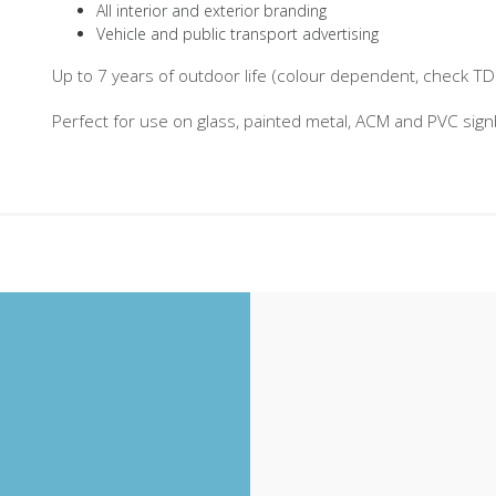
All interior and exterior branding
Vehicle and public transport advertising
Up to 7 years of outdoor life (colour dependent, check TDS 
Perfect for use on glass, painted metal, ACM and PVC sig