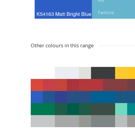
RAL
Pantone
Other colours in this range