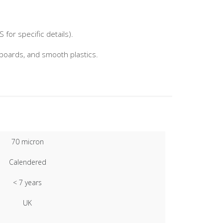
for specific details).
nboards, and smooth plastics.
70 micron
Calendered
< 7 years
UK