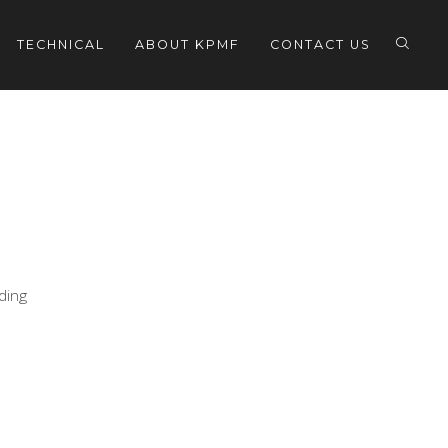
TECHNICAL
ABOUT KPMF
CONTACT US
eding