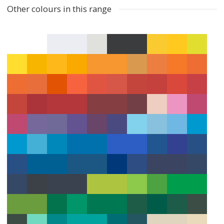
Other colours in this range