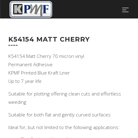
K54154 MATT CHERRY
K54154 Matt Cherry 70 micron vinyl
Permanent Adhesive
KPMF Printed Blue Kraft Liner
Up to 7 year life
Suitable for plotting offering clean cuts and effortless
weeding
Suitable for both flat and gently curved surfaces
Ideal for, but not limited to the following applications: