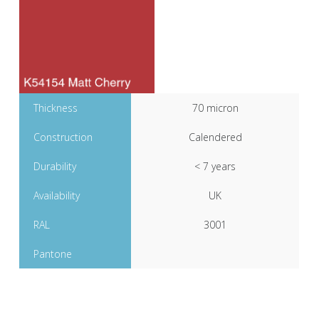
Thickness
70 micron
Construction
Calendered
Durability
< 7 years
Availability
UK
RAL
3001
Pantone