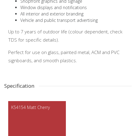
Shopfront graphics and signage
Window displays and notifications
All interior and exterior branding
Vehicle and public transport advertising
Up to 7 years of outdoor life (colour dependent, check
TDS for specific details).
Perfect for use on glass, painted metal, ACM and PVC
signboards, and smooth plastics.
Specification
K54154 Matt Cherry