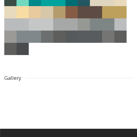
Gallery