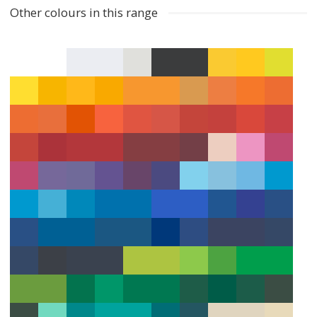
Other colours in this range