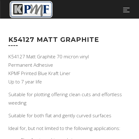
K54127 MATT GRAPHITE
K54127 Matt Graphite 70 micron vinyl
Permanent Adhesive
KPMF Printed Blue Kraft Liner
Up to 7 year life
Suitable for plotting offering clean cuts and effortless
weeding
Suitable for both flat and gently curved surfaces
Ideal for, but not limited to the following applications: