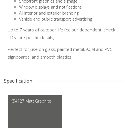
Shopfront graphics and signage
Window displays and notifications
All interior and exterior branding
Vehicle and public transport advertising
Up to 7 years of outdoor life (colour dependent, check
TDS for specific details).
Perfect for use on glass, painted metal, ACM and PVC
signboards, and smooth plastics.
Specification
K54127 Matt Graphite