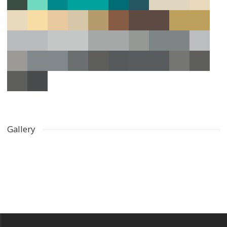
Gallery