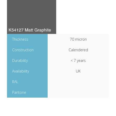
Thickness
70 micron
Construction
Calendered
Durability
< 7 years
Availability
UK
RAL
Pantone