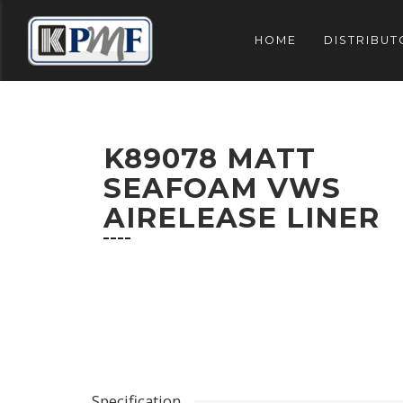
HOME
DISTRIBUT
K89078 MATT
SEAFOAM VWS
AIRELEASE LINER
Specification