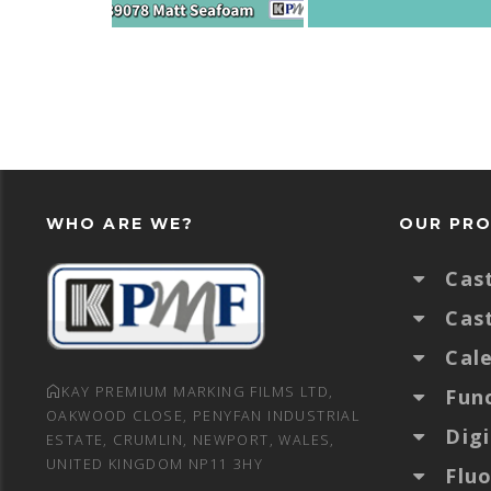
WHO ARE WE?
OUR PR
Cas
Cas
Cal
KAY PREMIUM MARKING FILMS LTD,
Fun
OAKWOOD CLOSE, PENYFAN INDUSTRIAL
Dig
ESTATE, CRUMLIN, NEWPORT, WALES,
UNITED KINGDOM NP11 3HY
Flu