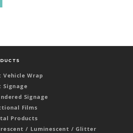
ODUCTS
t Vehicle Wrap
t Signage
endered Signage
ctional Films
ital Products
orescent / Luminescent / Glitter