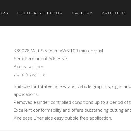
ORS
COLOUR SELECTOR
GALLERY
PRODUCTS
K89078 Matt Seafoam VWS 100 micron vinyl
Semi Permanent Adhesive
Airelease Liner
Up to 5 year life
Suitable for total vehicle wraps, vehicle graphics, signs a
applications.
Removable under controlled conditions up to a period of 
Excellent conformability and offers outstanding cutting a
Airelease Liner aids easy bubble free application.