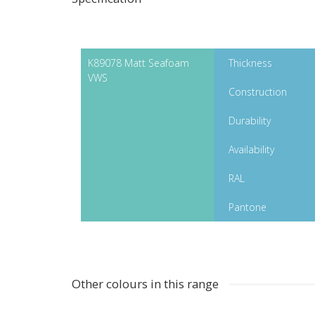
K89078 Matt Seafoam
Thickness
VWS
Construction
Durability
Availability
RAL
Pantone
Other colours in this range