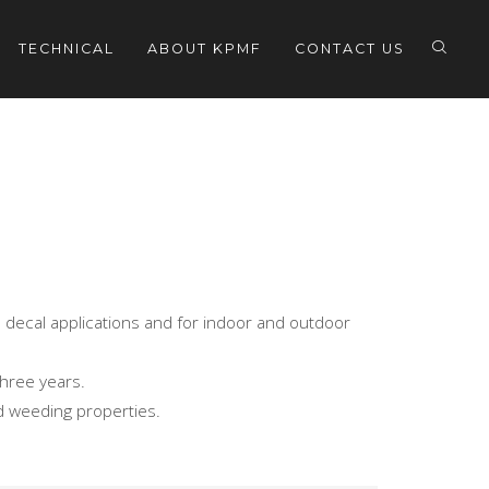
TECHNICAL
ABOUT KPMF
CONTACT US
nd decal applications and for indoor and outdoor
three years.
nd weeding properties.