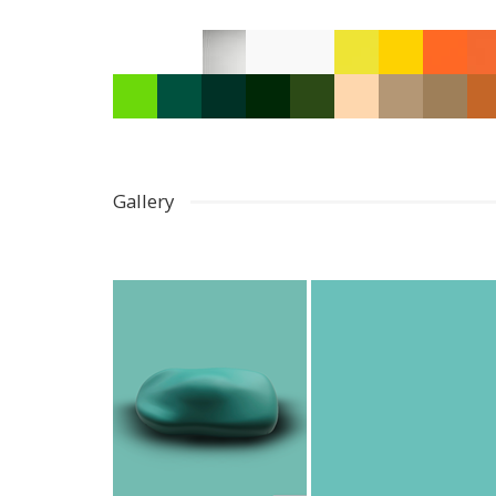
Gallery