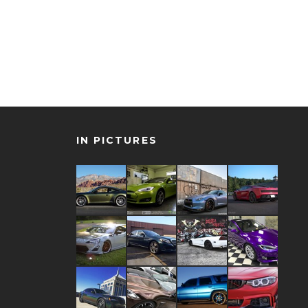
IN PICTURES