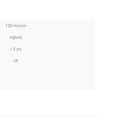
100 micron
Hybrid
< 5 yrs
UK