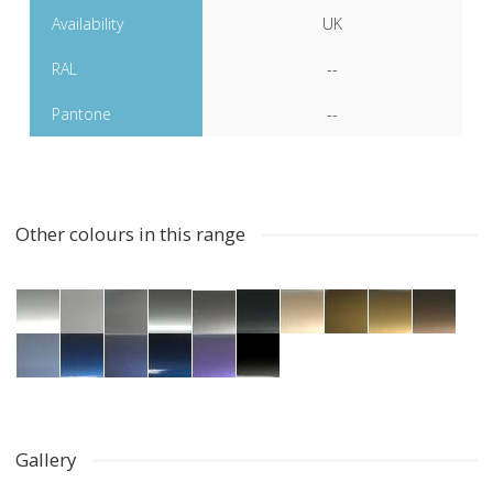
Availability
UK
RAL
--
Pantone
--
Other colours in this range
Gallery