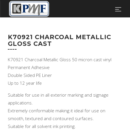
K70921 CHARCOAL METALLIC
GLOSS CAST
K70921 Charcoal Metallic Gloss 50 micron cast vinyl
Permanent Adhesive
Double Sided PE Liner
Up to 12 year life
Suitable for use in all exterior marking and signage
applications.
Extremely conformable making it ideal for use on
smooth, textured and contoured surfaces.
Suitable for all solvent ink printing.