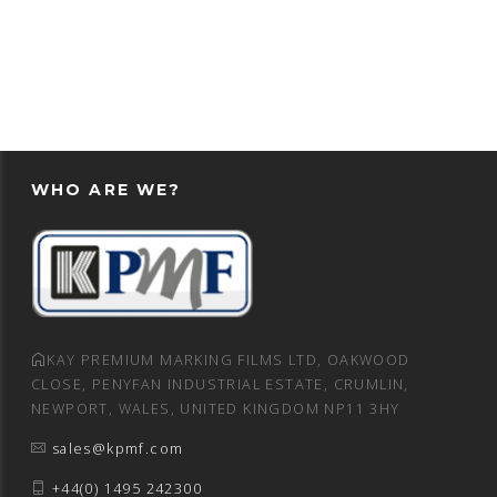
WHO ARE WE?
KAY PREMIUM MARKING FILMS LTD, OAKWOOD
CLOSE, PENYFAN INDUSTRIAL ESTATE, CRUMLIN,
NEWPORT, WALES, UNITED KINGDOM NP11 3HY
sales@kpmf.com
+44(0) 1495 242300