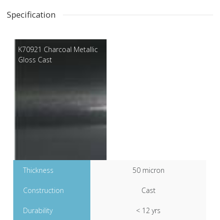
Specification
K70921 Charcoal Metallic
Gloss Cast
Thickness
50 micron
Construction
Cast
Durability
< 12 yrs