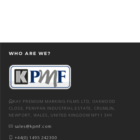
WHO ARE WE?
KAY PREMIUM MARKING FILMS LTD, OAKWOOD
CLOSE, PENYFAN INDUSTRIAL ESTATE, CRUMLIN,
NEWPORT, WALES, UNITED KINGDOM NP11 3HY
sales@kpmf.com
+44(0) 1495 242300