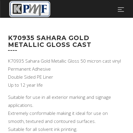
K70935 SAHARA GOLD
METALLIC GLOSS CAST
K70935 Sahara Gold Metallic Gloss 50 micron cast vinyl
Permanent Adhesive
Double Sided PE Liner
Up to 12 year life
Suitable for use in all exterior marking and signage
applications.
Extremely conformable making it ideal for use on
smooth, textured and contoured surfaces.
Suitable for all solvent ink printing.