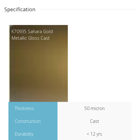
Specification
K70935 Sahara Gold
Metallic Gloss Cast
Thickness
50 micron
Construction
Cast
Durability
< 12 yrs