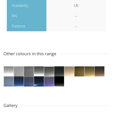
Availability
UK
RAL
--
Pantone
--
Other colours in this range
Gallery