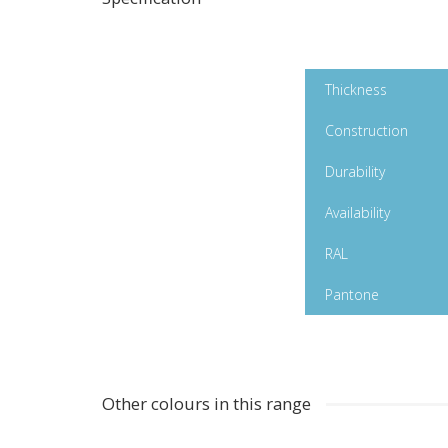
Turmeric Gloss
Thickness
Polymeric
Construction
Durability
Availability
RAL
Pantone
Other colours in this range