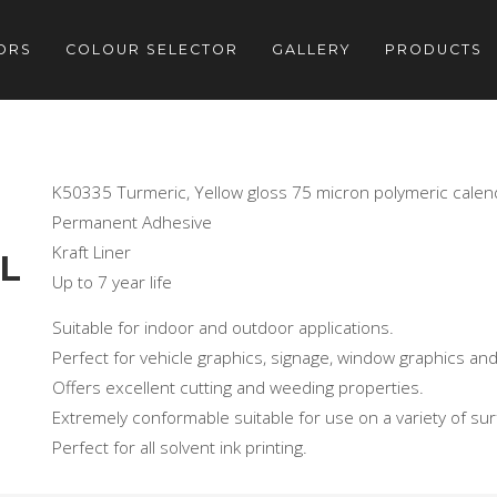
ORS
COLOUR SELECTOR
GALLERY
PRODUCTS
K50335 Turmeric, Yellow gloss 75 micron polymeric calen
Permanent Adhesive
Kraft Liner
L
Up to 7 year life
Suitable for indoor and outdoor applications.
Perfect for vehicle graphics, signage, window graphics and
Offers excellent cutting and weeding properties.
Extremely conformable suitable for use on a variety of sur
Perfect for all solvent ink printing.