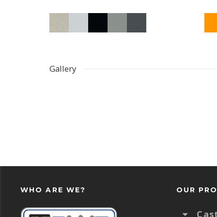
Gallery
WHO ARE WE?
OUR PR
Cas