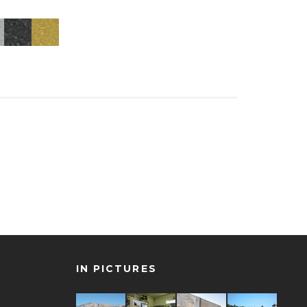
IN PICTURES