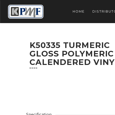
HOME
DISTRIBUT
K50335 TURMERIC
GLOSS POLYMERIC
CALENDERED VINY
Specification