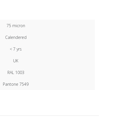
75 micron
Calendered
< 7 yrs
UK
RAL 1003
Pantone 7549