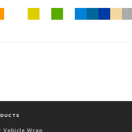
ODUCTS
t Vehicle Wrap