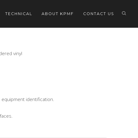
TECHNICAL
ABOUT KPMF
CONTACT US
dered vinyl
 equipment identification.
faces.