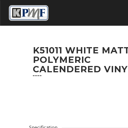
HOME
DISTRIBUTORS
COLOUR SELECT
K51011 WHITE MAT
POLYMERIC
CALENDERED VINY
CONTACT US
Specification