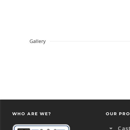
Gallery
WHO ARE WE?
OUR PR
Cas