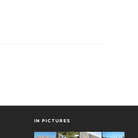
IN PICTURES