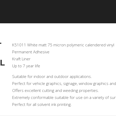
OR
GALLERY
PRODUCTS
TECHNICAL
CERTIF
T
K51011 White matt 75 micron polymeric calendered vinyl
Permanent Adhesive
Kraft Liner
L
Up to 7 year life
Suitable for indoor and outdoor applications.
Perfect for vehicle graphics, signage, window graphics and
Offers excellent cutting and weeding properties.
Extremely conformable suitable for use on a variety of sur
Perfect for all solvent ink printing.