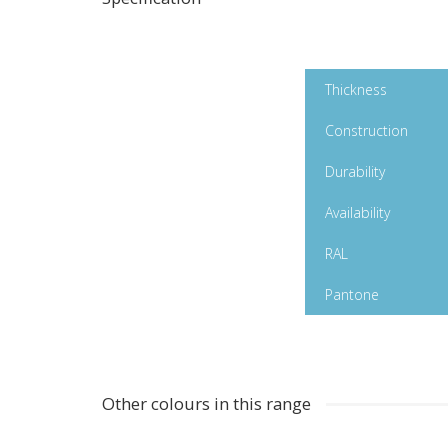
White Matt Polymeric
Thickness
Construction
Durability
Availability
RAL
Pantone
Other colours in this range