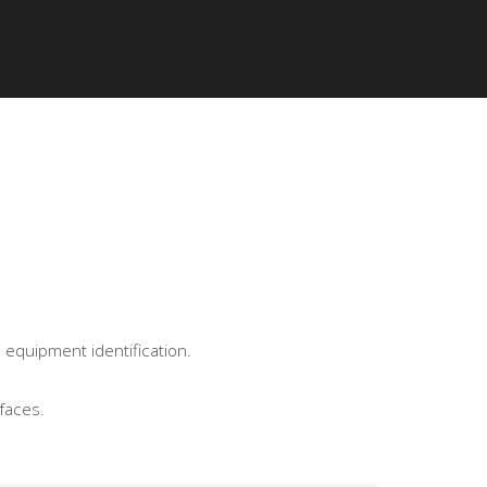
IED INSTALLERS
ABOUT KPMF
 equipment identification.
faces.