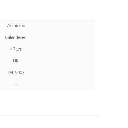
75 micron
Calendered
< 7 yrs
UK
RAL 9003
--