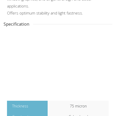
applications.
Offers optimum stability and light fastness.
Specification
Clear Gloss Digital
Polymeric
Thickness
75 micron