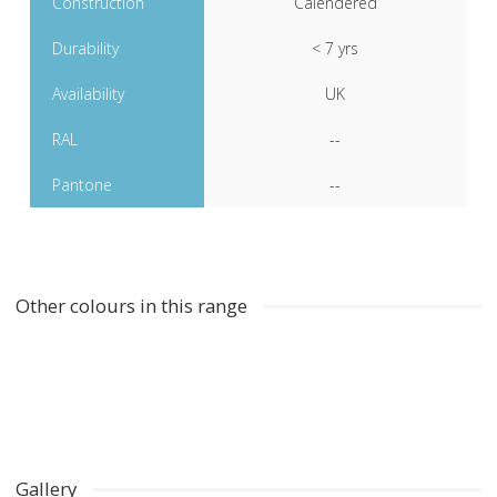
Construction
Calendered
Durability
< 7 yrs
Availability
UK
RAL
--
Pantone
--
Other colours in this range
Gallery