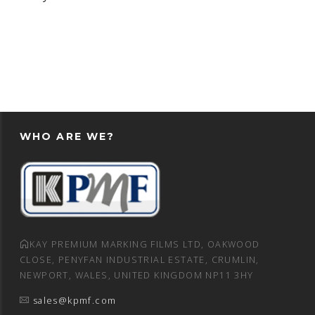
WHO ARE WE?
KAY PREMIUM MARKING FILMS LTD, OAKWOOD
CLOSE, PENYFAN INDUSTRIAL ESTATE, CRUMLIN,
NEWPORT, WALES, UNITED KINGDOM NP11 3HY
sales@kpmf.com