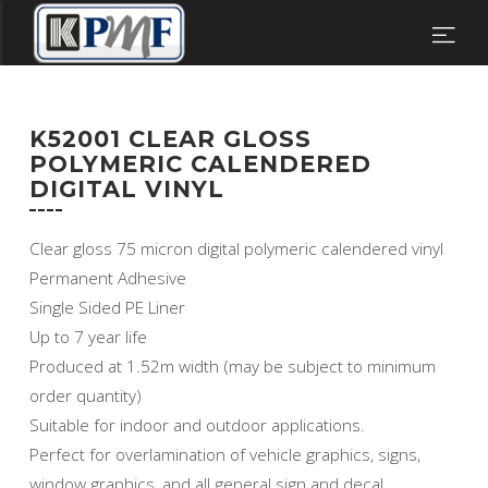
K52001 CLEAR GLOSS
POLYMERIC CALENDERED
DIGITAL VINYL
Clear gloss 75 micron digital polymeric calendered vinyl
Permanent Adhesive
Single Sided PE Liner
Up to 7 year life
Produced at 1.52m width (may be subject to minimum
order quantity)
Suitable for indoor and outdoor applications.
Perfect for overlamination of vehicle graphics, signs,
window graphics, and all general sign and decal