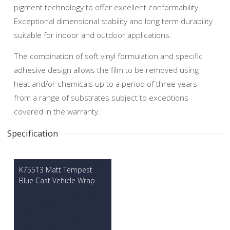
pigment technology to offer excellent conformability.
Exceptional dimensional stability and long term durability
suitable for indoor and outdoor applications.
The combination of soft vinyl formulation and specific
adhesive design allows the film to be removed using
heat and/or chemicals up to a period of three years
from a range of substrates subject to exceptions
covered in the warranty.
Specification
K75513 Matt Tempest
Blue Cast Vehicle Wrap