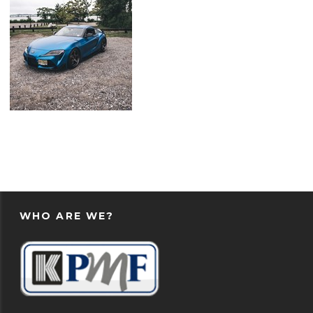
WHO ARE WE?