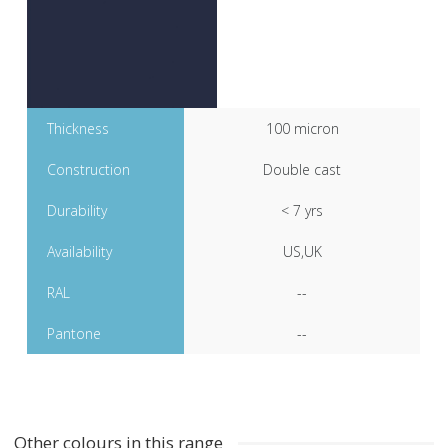
Thickness
100 micron
Construction
Double cast
Durability
< 7 yrs
Availability
US,UK
RAL
--
Pantone
--
Other colours in this range