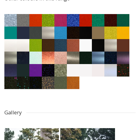
Gallery