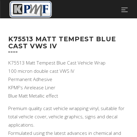
K75513 MATT TEMPEST BLUE
CAST VWS IV
K75513 Matt Tempest Blue Cast Vehicle Wrap
100 micron double cast VWS IV
Permanent Adhesive
KPMF's Airelease Liner
Blue Matt Metallic effect
Premium quality cast vehicle wrapping vinyl, suitable for
total vehicle cover, vehicle graphics, signs and decal
applications.
Formulated using the latest advances in chemical and